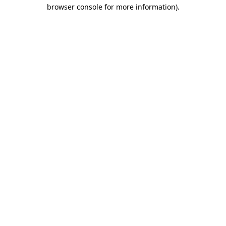
browser console for more information).