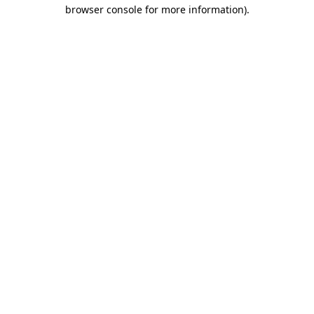
browser console for more information).