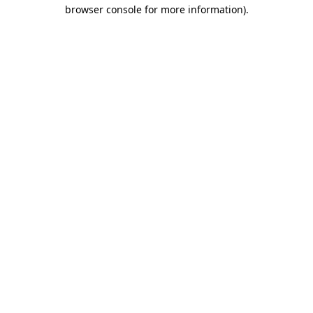
browser console for more information).