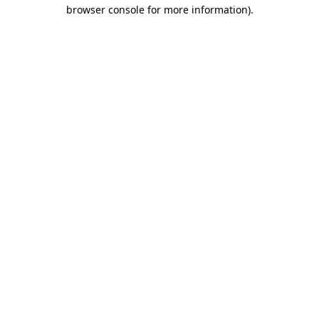
browser console for more information).