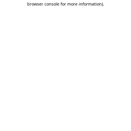
browser console for more information).